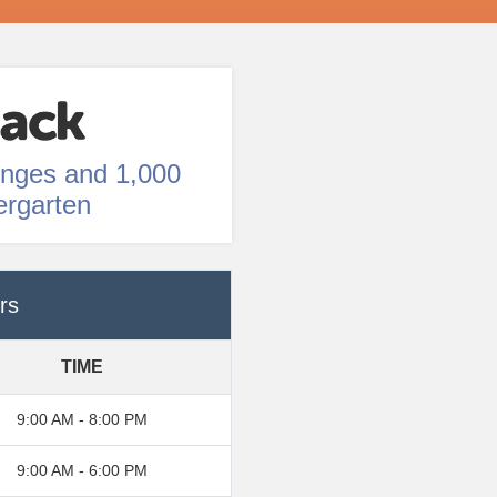
enges and 1,000
ergarten
rs
TIME
9:00 AM - 8:00 PM
9:00 AM - 6:00 PM