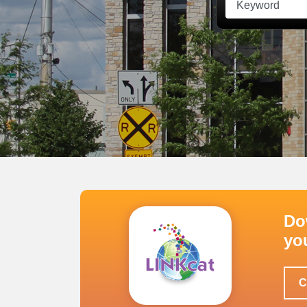
Do
yo
C