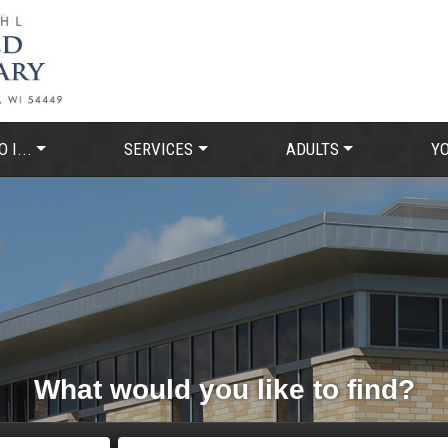
 I...
SERVICES
ADULTS
Y
What would you like to find?