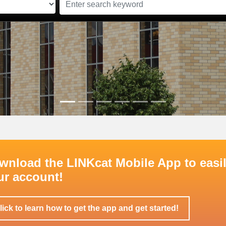
wnload the LINKcat Mobile App to easil
ur account!
lick to learn how to get the app and get started!