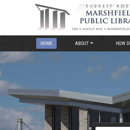
HOME
ABOUT
HOW DO