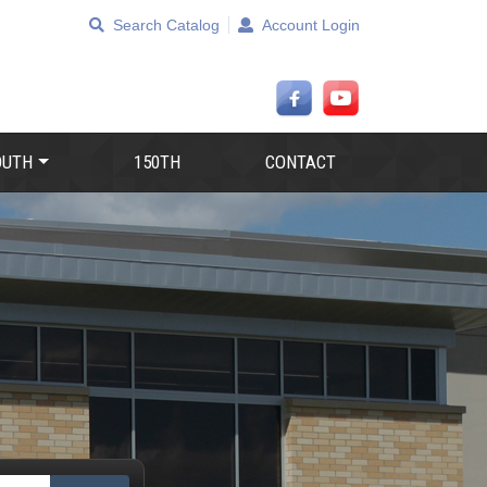
Search Catalog
Account Login
OUTH
150TH
CONTACT