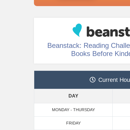
Beanstack: Reading Chall
Books Before Kind
Current Hou
DAY
MONDAY - THURSDAY
FRIDAY