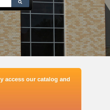
y access our catalog and