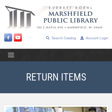
Search Catalog
Account Login
RETURN ITEMS