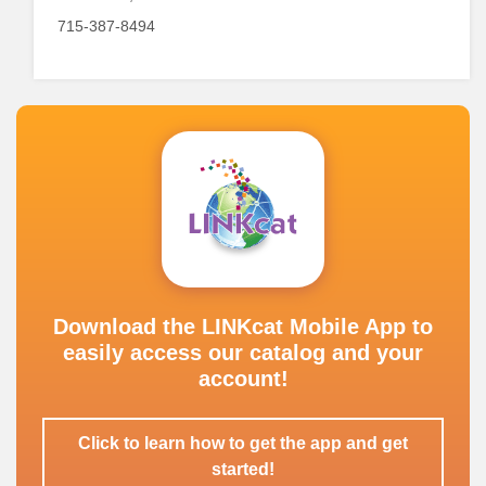
715-387-8494
Download the LINKcat Mobile App to
easily access our catalog and your
account!
Click to learn how to get the app and get
started!