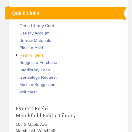
Quick Links:
Get a Library Card
Use My Account
Borrow Materials
Place a Hold
Return Items
Suggest a Purchase
Interlibrary Loan
Genealogy Request
Make a Suggestion
Volunteer
Everett Roehl
Marshfield Public Library
105 S Maple Ave
Marshfield, WI 54449