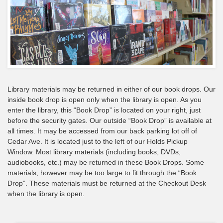
Library materials may be returned in either of our book drops. Our
inside book drop is open only when the library is open. As you
enter the library, this “Book Drop” is located on your right, just
before the security gates. Our outside “Book Drop” is available at
all times. It may be accessed from our back parking lot off of
Cedar Ave. It is located just to the left of our Holds Pickup
Window. Most library materials (including books, DVDs,
audiobooks, etc.) may be returned in these Book Drops. Some
materials, however may be too large to fit through the “Book
Drop”. These materials must be returned at the Checkout Desk
when the library is open.